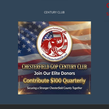
CENTURY CLUB
S