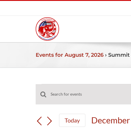
Skip
to
content
Events for August 7, 2026
› Summit
Events
Events
Enter
for
Search
Keyword.
and
Search
December
December 
Today
Views
for
Select
Navigation
Events