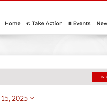
Home
Take Action
Events
Ne
FIND
15, 2025