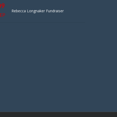
09
Rebecca Longnaker Fundraiser
EP