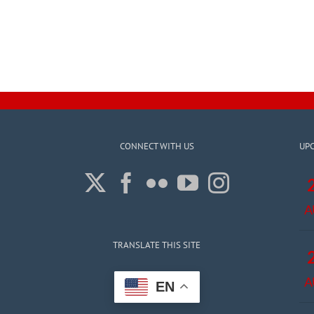
CONNECT WITH US
UP
A
TRANSLATE THIS SITE
A
EN