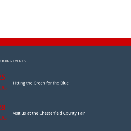
COMING EVENTS
25
Hitting the Green for the Blue
UG
28
Visit us at the Chesterfield County Fair
UG