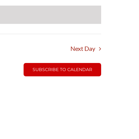
Next Day
SUBSCRIBE TO CALENDAR