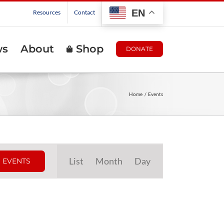
EN
Resources
Contact
ws
About
Shop
DONATE
Home
Events
Event
List
Month
Day
 EVENTS
Views
Navigation