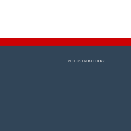
PHOTOS FROM FLICKR