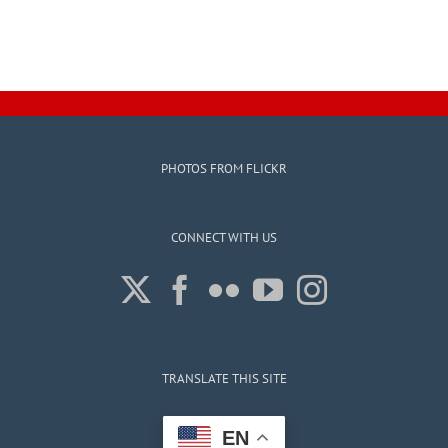
PHOTOS FROM FLICKR
CONNECT WITH US
TRANSLATE THIS SITE
EN