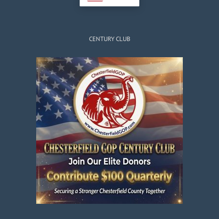
CENTURY CLUB