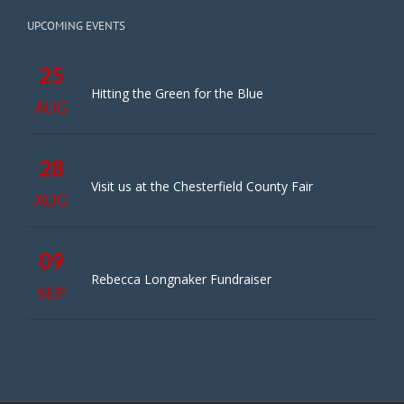
UPCOMING EVENTS
25
Hitting the Green for the Blue
AUG
28
Visit us at the Chesterfield County Fair
AUG
09
Rebecca Longnaker Fundraiser
SEP