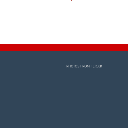
PHOTOS FROM FLICKR