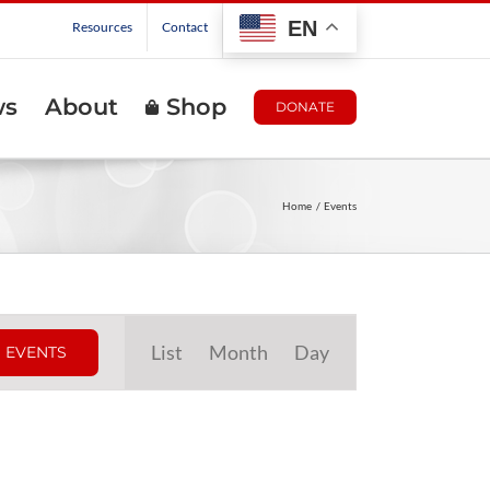
EN
Resources
Contact
ws
About
Shop
DONATE
Home
Events
Event
List
Month
Day
 EVENTS
Views
Navigation