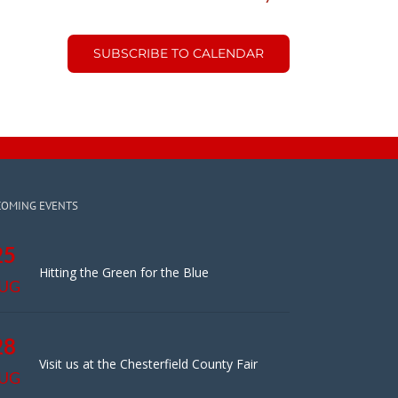
SUBSCRIBE TO CALENDAR
COMING EVENTS
25
Hitting the Green for the Blue
UG
28
Visit us at the Chesterfield County Fair
UG