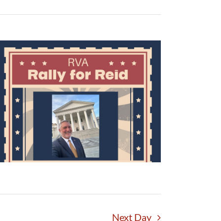
Next Day