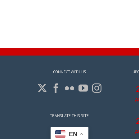
CONNECT WITH US
UP
A
TRANSLATE THIS SITE
A
EN