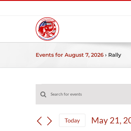
Skip
to
content
Events for August 7, 2026
› Rally
Events
Events
Enter
for
Search
Keyword.
and
Search
May
May 21, 2
Today
Views
for
Select
Navigation
Events