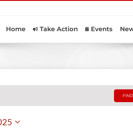
Home
Take Action
Events
Ne
FIND
025