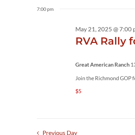
21,
date.
by
7:00 pm
2025
Keyword.
May 21, 2025 @ 7:00 
RVA Rally f
Great American Ranch
1
Join the Richmond GOP fo
$5
Previous Day