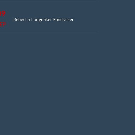
09
Rebecca Longnaker Fundraiser
EP