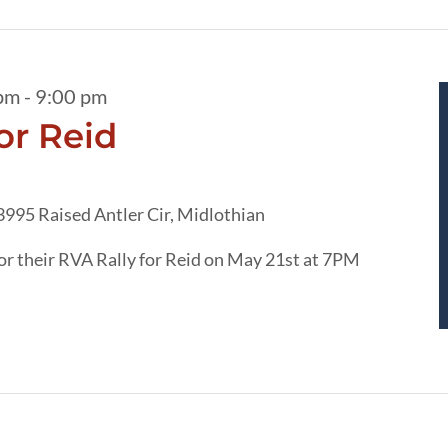
pm
-
9:00 pm
or Reid
3995 Raised Antler Cir, Midlothian
r their RVA Rally for Reid on May 21st at 7PM