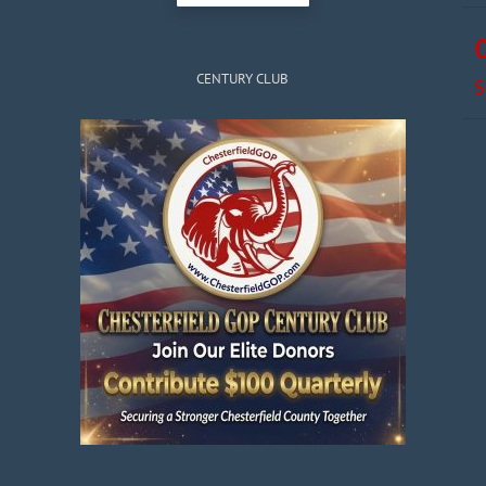
CENTURY CLUB
S