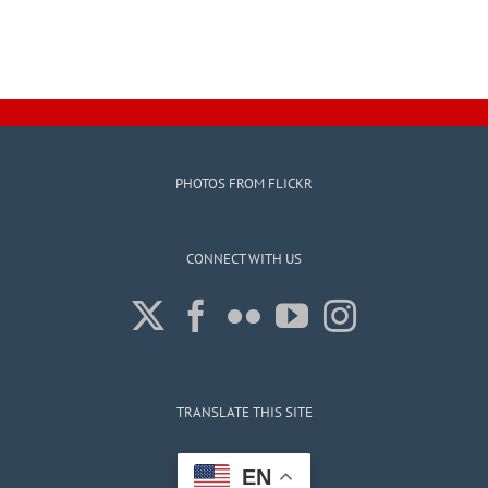
PHOTOS FROM FLICKR
CONNECT WITH US
TRANSLATE THIS SITE
EN