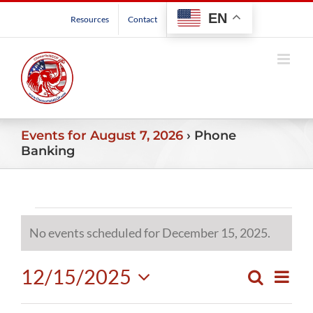
Skip
EN
Resources
Contact
to
content
Events for August 7, 2026
› Phone
Banking
Events
No events scheduled for December 15, 2025.
Notice
for
12/15/2025
Even
Search
December
Events
Day
View
Select
Search
Navig