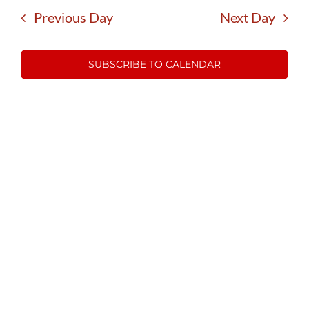
15,
date.
and
Previous Day
Next Day
Views
2025
Navigatio
SUBSCRIBE TO CALENDAR