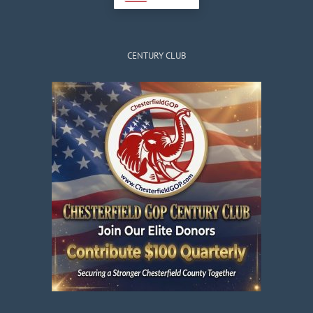
CENTURY CLUB