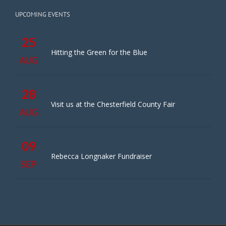
UPCOMING EVENTS
25
Hitting the Green for the Blue
AUG
28
Visit us at the Chesterfield County Fair
AUG
09
Rebecca Longnaker Fundraiser
SEP