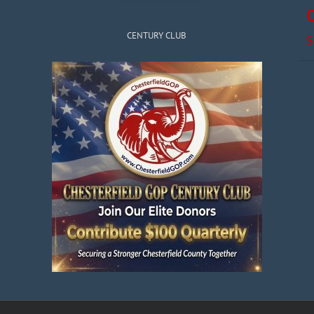
CENTURY CLUB
S