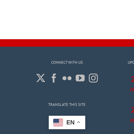
CONNECT WITH US
UP
A
TRANSLATE THIS SITE
A
EN