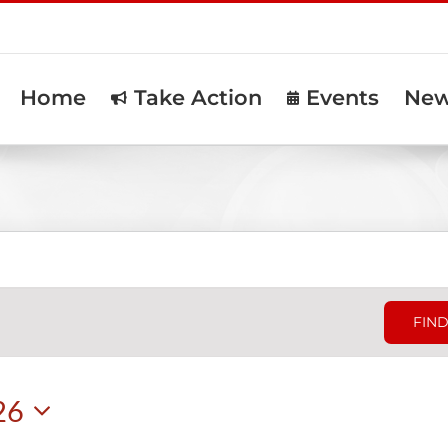
Home
Take Action
Events
Ne
FIND
26