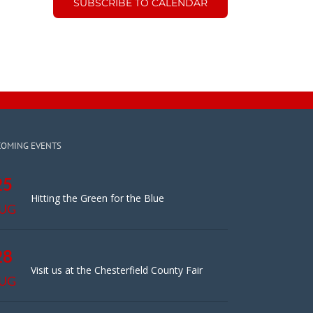
SUBSCRIBE TO CALENDAR
COMING EVENTS
25
Hitting the Green for the Blue
UG
28
Visit us at the Chesterfield County Fair
UG