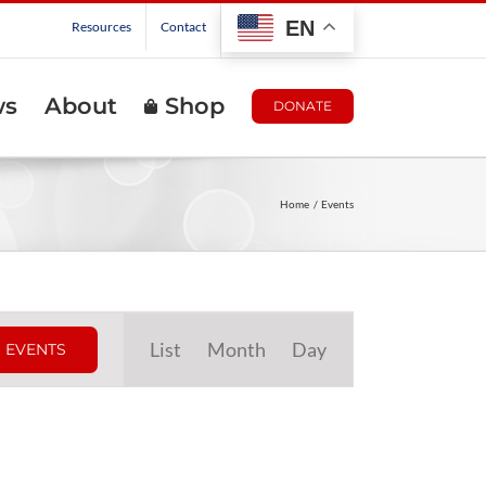
EN
Resources
Contact
ws
About
Shop
DONATE
Home
Events
Event
List
Month
Day
 EVENTS
Views
Navigation