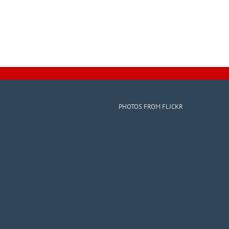
PHOTOS FROM FLICKR