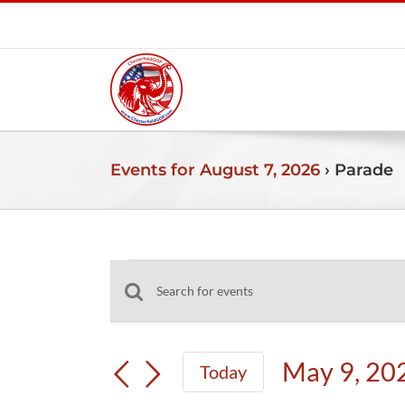
Skip
to
content
Events for August 7, 2026
› Parade
Events
Events
Enter
for
Search
Keyword.
and
Search
May
May 9, 20
Today
Views
for
Select
Navigation
Events