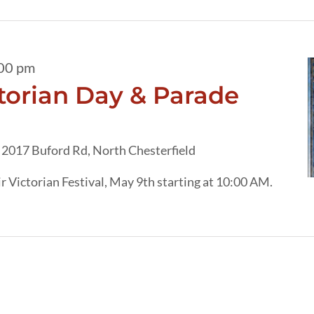
00 pm
torian Day & Parade
h
2017 Buford Rd, North Chesterfield
r Victorian Festival, May 9th starting at 10:00 AM.