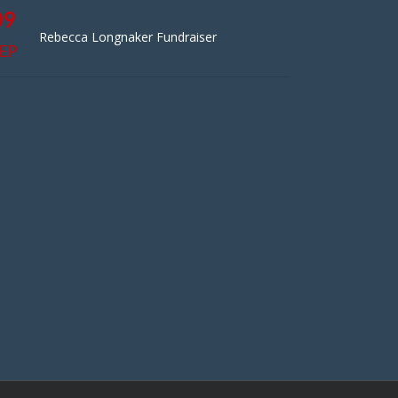
09
Rebecca Longnaker Fundraiser
EP