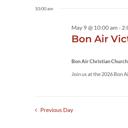
9,
date.
by
10:00 am
2026
Keyword.
May 9 @ 10:00 am
-
2:
Bon Air Vic
Bon Air Christian Churc
Join us at the 2026 Bon Ai
Previous Day