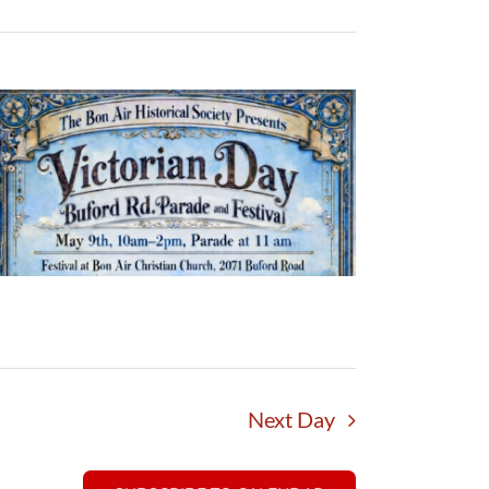
Next Day