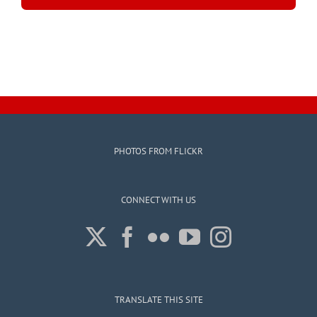
PHOTOS FROM FLICKR
CONNECT WITH US
TRANSLATE THIS SITE