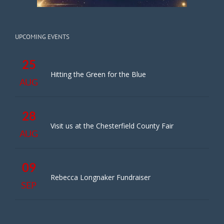
UPCOMING EVENTS
25
Hitting the Green for the Blue
AUG
28
Visit us at the Chesterfield County Fair
AUG
09
Rebecca Longnaker Fundraiser
SEP