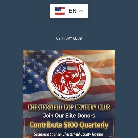
EN
CENTURY CLUB