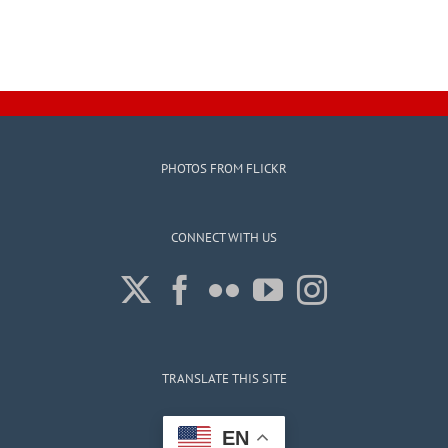
PHOTOS FROM FLICKR
CONNECT WITH US
TRANSLATE THIS SITE
EN