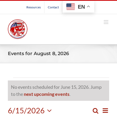
Skip
EN
Resources
Contact
to
content
Events for August 8, 2026
Events
No events scheduled for June 15, 2026. Jump
for
Notice
to the
next upcoming events
.
June
6/15/2026
Even
Search
Events
Day
View