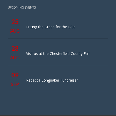
UPCOMING EVENTS
25
Hitting the Green for the Blue
AUG
28
Visit us at the Chesterfield County Fair
AUG
09
Rebecca Longnaker Fundraiser
SEP