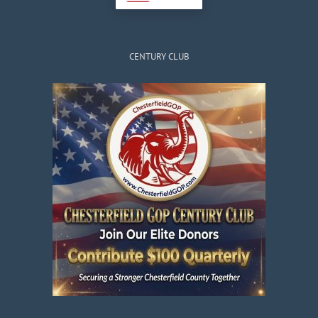
CENTURY CLUB