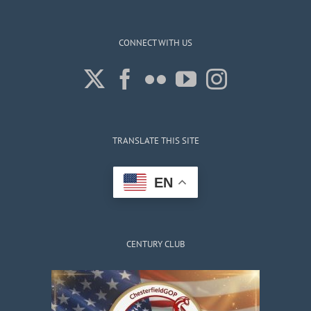
CONNECT WITH US
TRANSLATE THIS SITE
EN
CENTURY CLUB