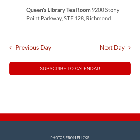
Queen's Library Tea Room
9200 Stony
Point Parkway, STE 128, Richmond
Previous Day
Next Day
SUBSCRIBE TO CALENDAR
PHOTOS FROM FLICKR