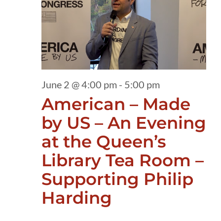
2,
2026
June 2 @ 4:00 pm
-
5:00 pm
American – Made
by US – An Evening
at the Queen’s
Library Tea Room –
Supporting Philip
Harding