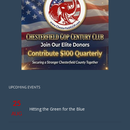
UPCOMING EVENTS
25
Hitting the Green for the Blue
AUG