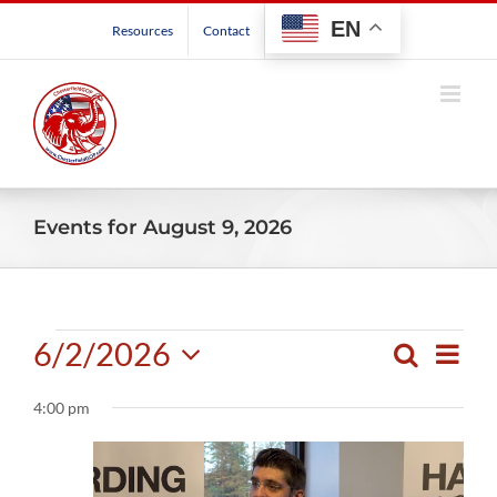
Skip
EN
Resources
Contact
to
content
Events for August 9, 2026
Events
6/2/2026
Even
Search
Events
Day
View
Select
for
Search
Navig
4:00 pm
date.
and
June
Views
Navigatio