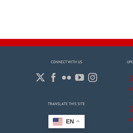
CONNECT WITH US
UP
A
TRANSLATE THIS SITE
A
EN