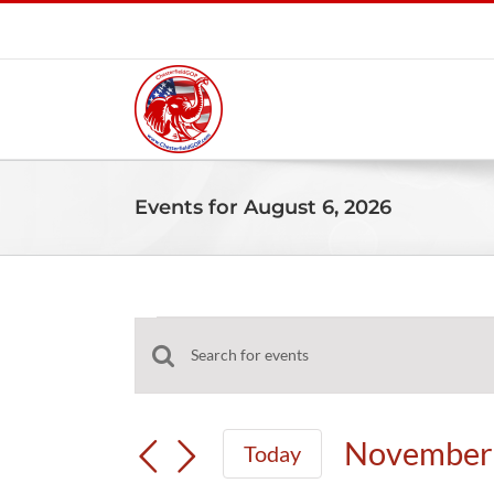
Skip
to
content
Events for August 6, 2026
Events
Events
Enter
for
Search
Keyword.
and
Search
November
November 
Today
Views
for
Select
Navigation
Events