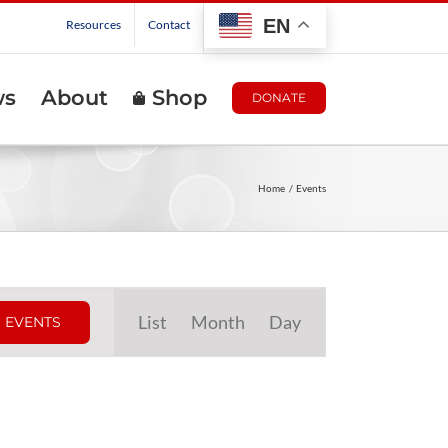
EN
Resources
Contact
ws
About
Shop
DONATE
Home
Events
Event
List
Month
Day
 EVENTS
Views
Navigation