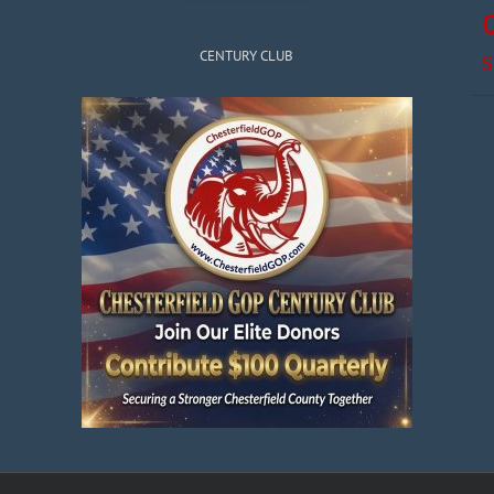
CENTURY CLUB
S