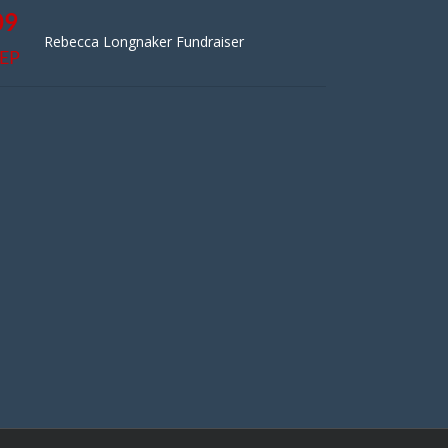
09
Rebecca Longnaker Fundraiser
EP