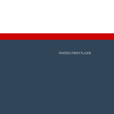
PHOTOS FROM FLICKR