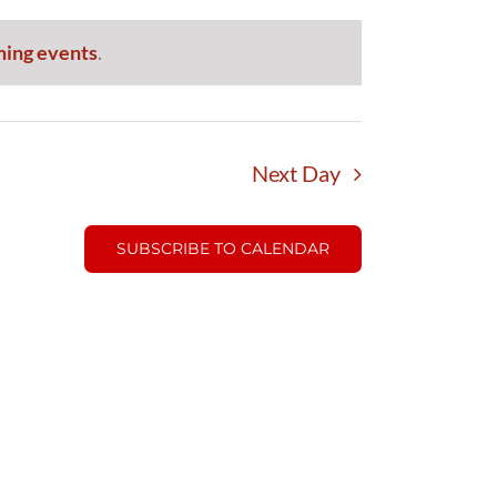
ming events
.
Next Day
SUBSCRIBE TO CALENDAR