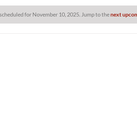
scheduled for November 10, 2025. Jump to the
next upco
Notice