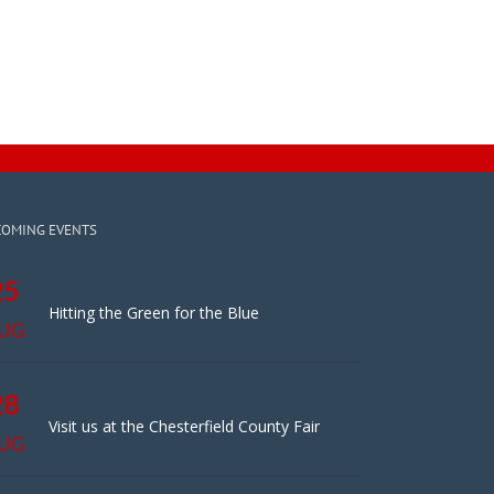
COMING EVENTS
25
Hitting the Green for the Blue
UG
28
Visit us at the Chesterfield County Fair
UG