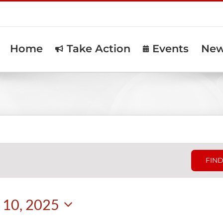
Home
Take Action
Events
Ne
FIND
10, 2025