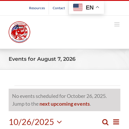
Skip
EN
Resources
Contact
to
content
Events for August 7, 2026
Events
No events scheduled for October 26, 2025.
for
Notice
Jump to the
next upcoming events
.
October
10/26/2025
Even
Search
Events
Day
View