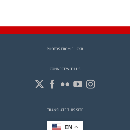
PHOTOS FROM FLICKR
CONNECT WITH US
TRANSLATE THIS SITE
EN