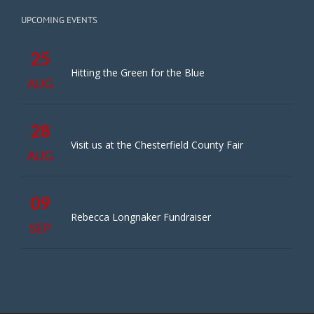
UPCOMING EVENTS
25
Hitting the Green for the Blue
AUG
28
Visit us at the Chesterfield County Fair
AUG
09
Rebecca Longnaker Fundraiser
SEP