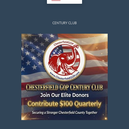
CENTURY CLUB