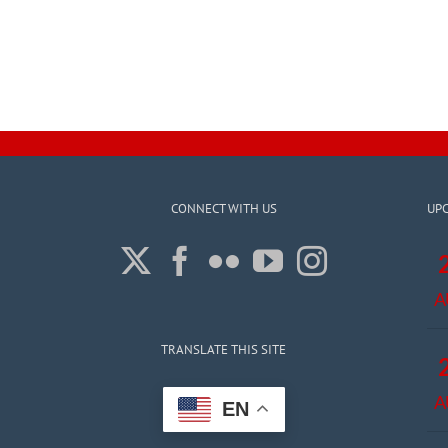
CONNECT WITH US
UP
A
TRANSLATE THIS SITE
A
EN