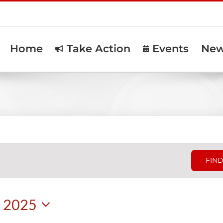
Home
Take Action
Events
Ne
FIND
, 2025