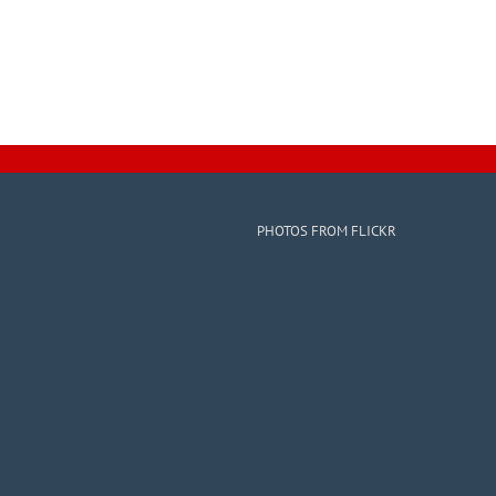
PHOTOS FROM FLICKR