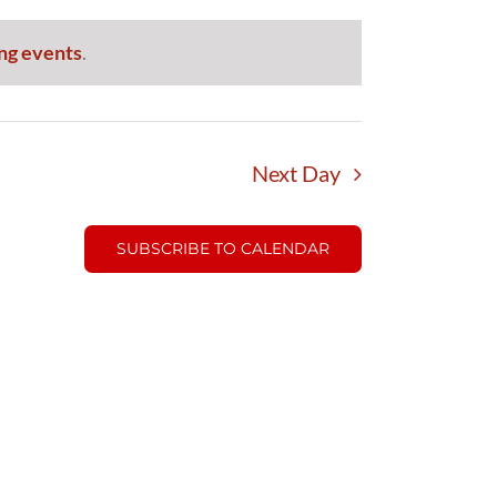
ng events
.
Next Day
SUBSCRIBE TO CALENDAR