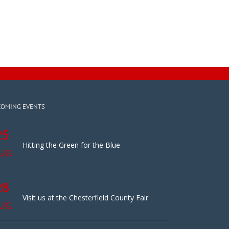
COMING EVENTS
25
Hitting the Green for the Blue
UG
28
Visit us at the Chesterfield County Fair
UG