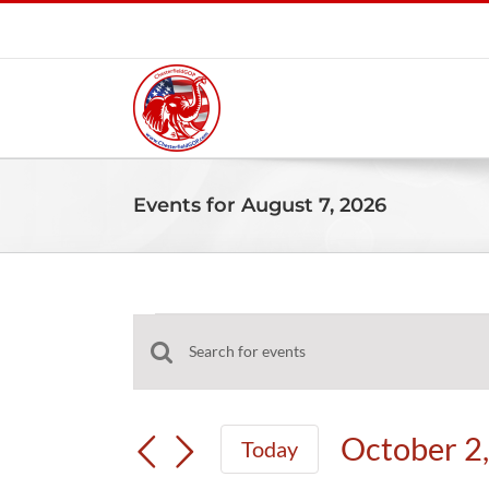
Skip
to
content
Events for August 7, 2026
Events
Events
Enter
for
Search
Keyword.
and
Search
October
October 2
Today
Views
for
Select
Navigation
Events