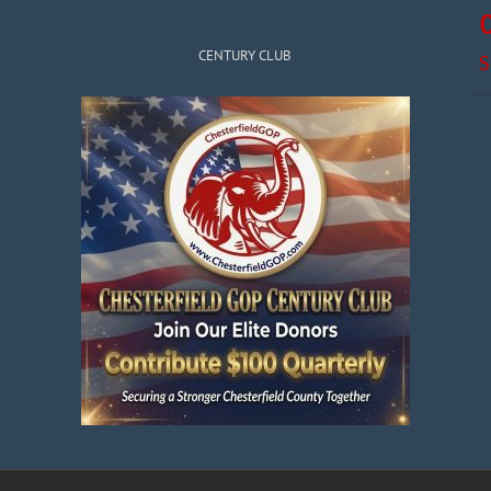
CENTURY CLUB
S