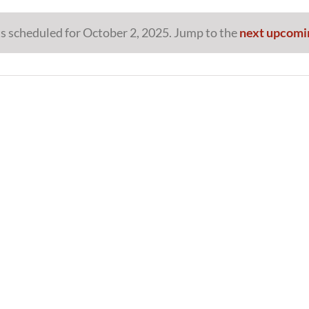
s scheduled for October 2, 2025. Jump to the
next upcomi
Notice