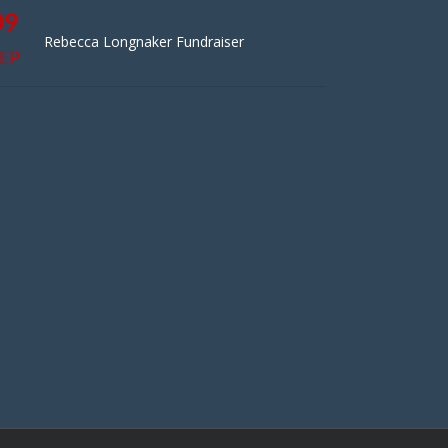
09
Rebecca Longnaker Fundraiser
EP