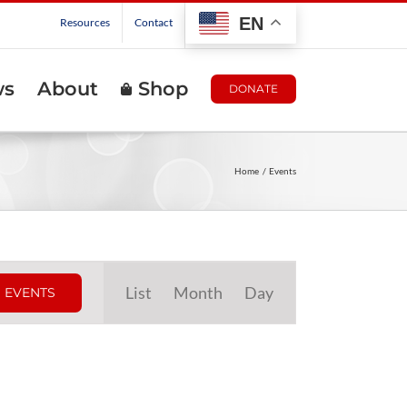
EN
Resources
Contact
ws
About
Shop
DONATE
Home
Events
Event
List
Month
Day
 EVENTS
Views
Navigation