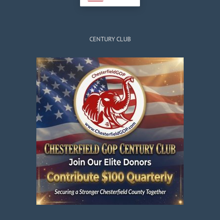
CENTURY CLUB