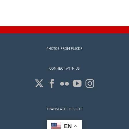
PHOTOS FROM FLICKR
CONNECT WITH US
TRANSLATE THIS SITE
EN