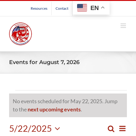
Skip
EN
Resources
Contact
to
content
Events for August 7, 2026
Events
No events scheduled for May 22, 2025. Jump
for
Notice
to the
next upcoming events
.
May
5/22/2025
Even
Search
Events
Day
View