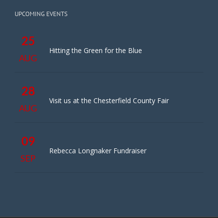
UPCOMING EVENTS
25
Hitting the Green for the Blue
AUG
28
Visit us at the Chesterfield County Fair
AUG
09
Rebecca Longnaker Fundraiser
SEP