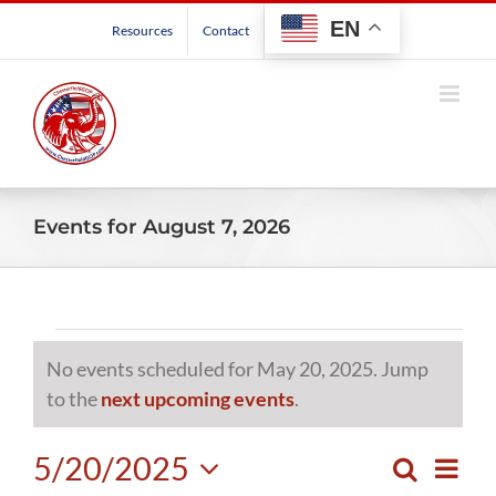
Skip
EN
Resources
Contact
to
content
Events for August 7, 2026
Events
No events scheduled for May 20, 2025. Jump
for
Notice
to the
next upcoming events
.
May
5/20/2025
Even
Search
Events
Day
View