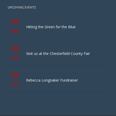
UPCOMING EVENTS
25
Hitting the Green for the Blue
AUG
28
Visit us at the Chesterfield County Fair
AUG
09
Rebecca Longnaker Fundraiser
SEP