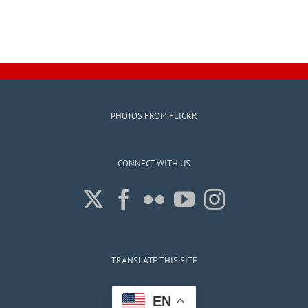
PHOTOS FROM FLICKR
CONNECT WITH US
TRANSLATE THIS SITE
EN