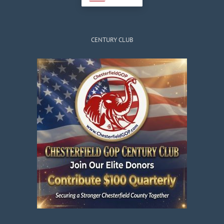
CENTURY CLUB