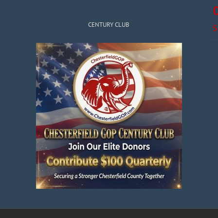
CENTURY CLUB
S