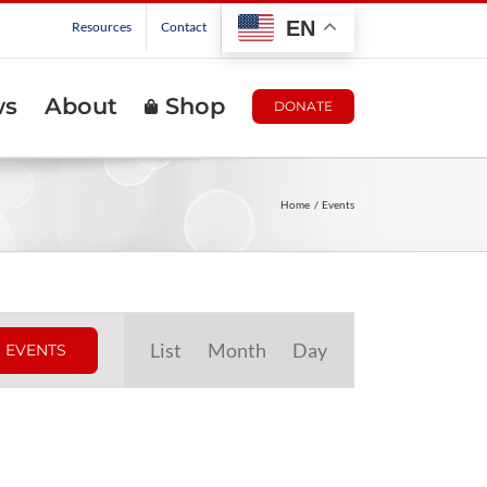
EN
Resources
Contact
ws
About
Shop
DONATE
Home
Events
Event
List
Month
Day
 EVENTS
Views
Navigation