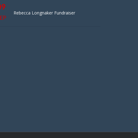
09
Rebecca Longnaker Fundraiser
EP