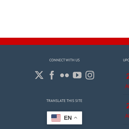
CONNECT WITH US
UP
A
TRANSLATE THIS SITE
A
EN