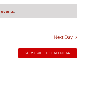
 events
.
Next Day
SUBSCRIBE TO CALENDAR