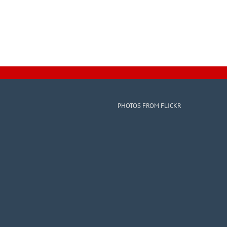
PHOTOS FROM FLICKR