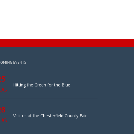
COMING EVENTS
25
Hitting the Green for the Blue
UG
28
Visit us at the Chesterfield County Fair
UG