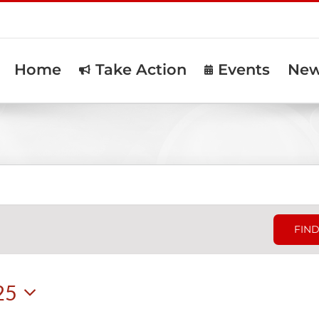
Home
Take Action
Events
Ne
FIND
25