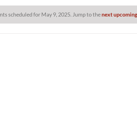
nts scheduled for May 9, 2025. Jump to the
next upcoming
Notice