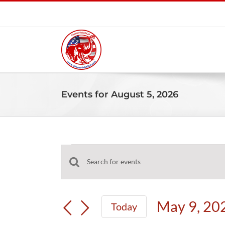
Skip
to
content
Events for August 5, 2026
Events
Events
Enter
for
Search
Keyword.
and
Search
May
May 9, 20
Today
Views
for
Select
Navigation
Events