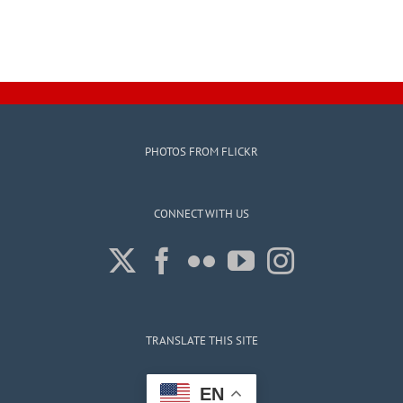
PHOTOS FROM FLICKR
CONNECT WITH US
TRANSLATE THIS SITE
EN