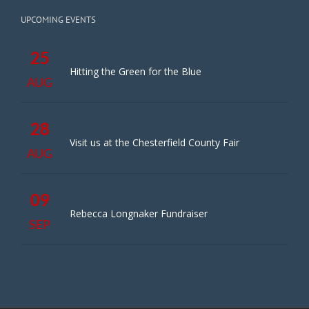
UPCOMING EVENTS
25
Hitting the Green for the Blue
AUG
28
Visit us at the Chesterfield County Fair
AUG
09
Rebecca Longnaker Fundraiser
SEP