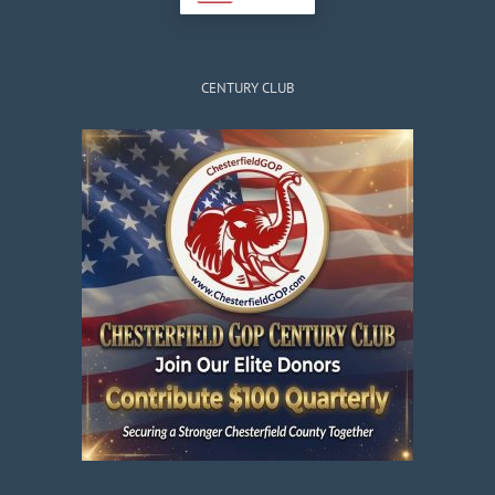
CENTURY CLUB