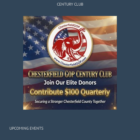
CENTURY CLUB
UPCOMING EVENTS