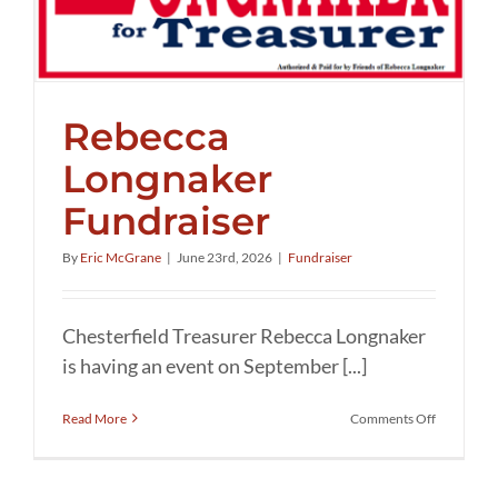
Rebecca
Longnaker
Fundraiser
By
Eric McGrane
|
June 23rd, 2026
|
Fundraiser
Chesterfield Treasurer Rebecca Longnaker
is having an event on September [...]
on
Read More
Comments Off
Rebecca
Longnaker
Fundraise