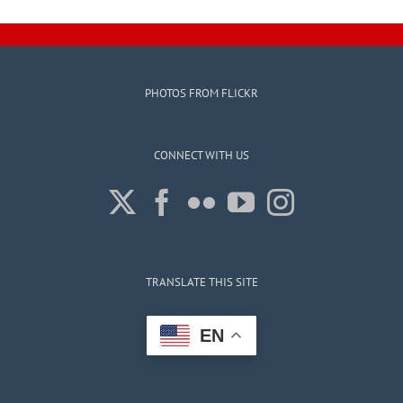
PHOTOS FROM FLICKR
CONNECT WITH US
TRANSLATE THIS SITE
EN