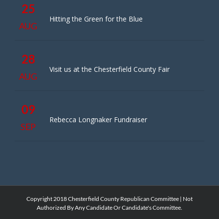
25
Hitting the Green for the Blue
AUG
28
Visit us at the Chesterfield County Fair
AUG
09
Rebecca Longnaker Fundraiser
SEP
Copyright 2018 Chesterfield County Republican Committee | Not
Authorized By Any Candidate Or Candidate's Committee.