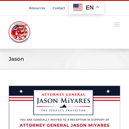
Skip
EN
Resources
Contact
to
content
Jason