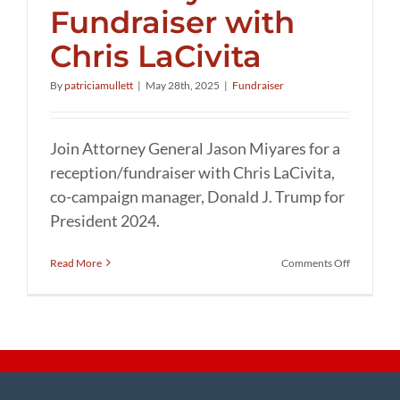
Fundraiser with
Chris LaCivita
By
patriciamullett
|
May 28th, 2025
|
Fundraiser
Join Attorney General Jason Miyares for a
reception/fundraiser with Chris LaCivita,
co-campaign manager, Donald J. Trump for
President 2024.
on
Read More
Comments Off
Attorney
General
Jason
Miyares’
Fundraise
with
Chris
LaCivita