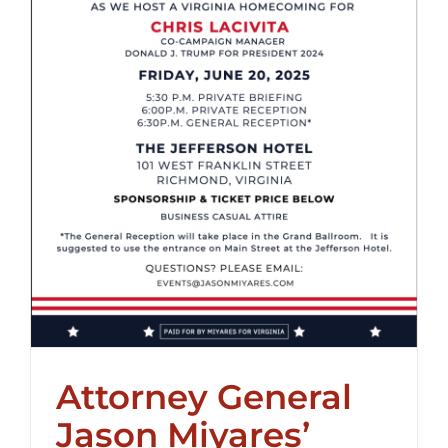
Attorney General
Jason Miyares’