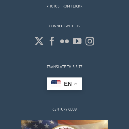
PHOTOS FROM FLICKR
CONNECT WITH US
TRANSLATE THIS SITE
EN
CENTURY CLUB