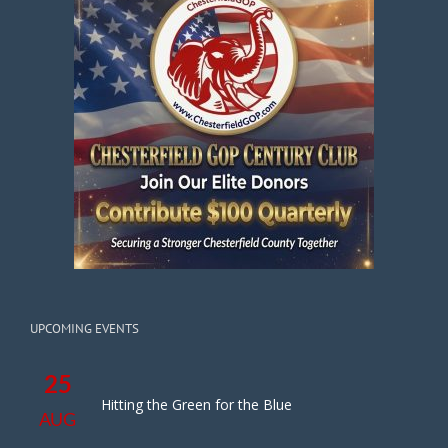
UPCOMING EVENTS
25
Hitting the Green for the Blue
AUG