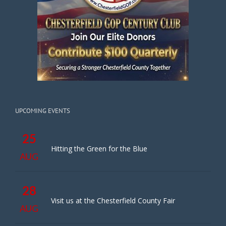
UPCOMING EVENTS
25
Hitting the Green for the Blue
AUG
28
Visit us at the Chesterfield County Fair
AUG