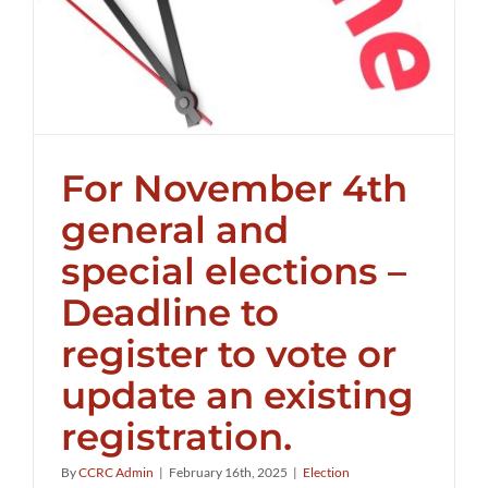
For November 4th
general and
special elections –
Deadline to
register to vote or
update an existing
registration.
By
CCRC Admin
|
February 16th, 2025
|
Election