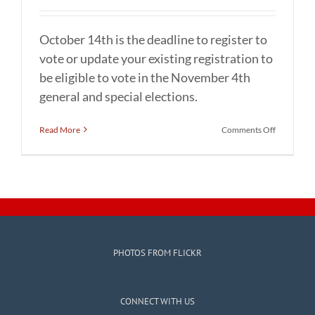
October 14th is the deadline to register to
vote or update your existing registration to
be eligible to vote in the November 4th
general and special elections.
on
Read More
Comments Off
For
November
4th
general
and
special
elections
–
Deadline
PHOTOS FROM FLICKR
to
register
to
vote
CONNECT WITH US
or