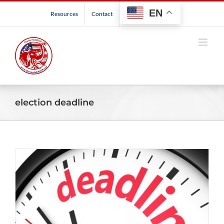
Skip
EN
Resources
Contact
to
content
election deadline