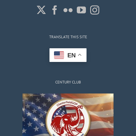
update
an
existing
registratio
TRANSLATE THIS SITE
EN
CENTURY CLUB