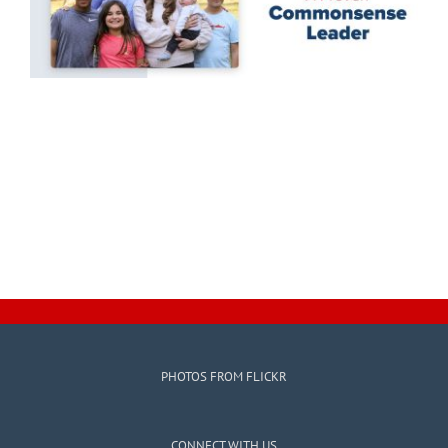
PHOTOS FROM FLICKR
CONNECT WITH US