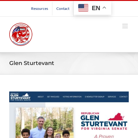
Skip
EN
Resources
Contact
to
content
Glen Sturtevant