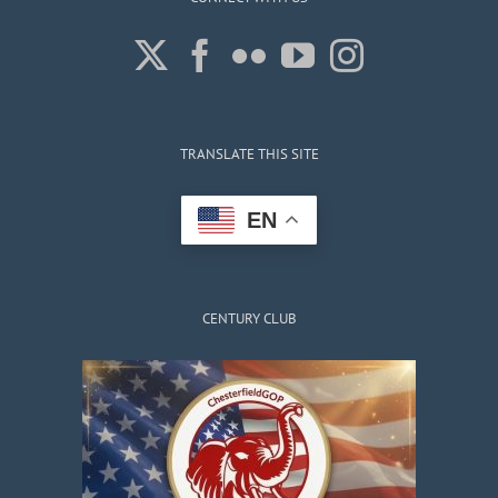
TRANSLATE THIS SITE
EN
CENTURY CLUB