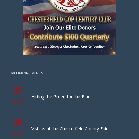
UPCOMING EVENTS
25
Hitting the Green for the Blue
AUG
28
Visit us at the Chesterfield County Fair
AUG