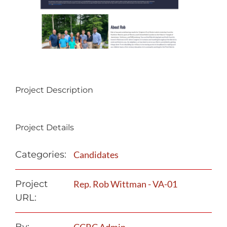
Project Description
Project Details
Categories:
Candidates
Project
Rep. Rob Wittman - VA-01
URL: