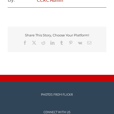
By:
CCRC Admin
Share This Story, Choose Your Platform!
Facebook
X
Reddit
LinkedIn
Tumblr
Pinterest
Vk
Email
PHOTOS FROM FLICKR
CONNECT WITH US