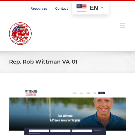
Skip
EN
Resources
Contact
to
content
Rep. Rob Wittman VA-01
View
Larger
Image