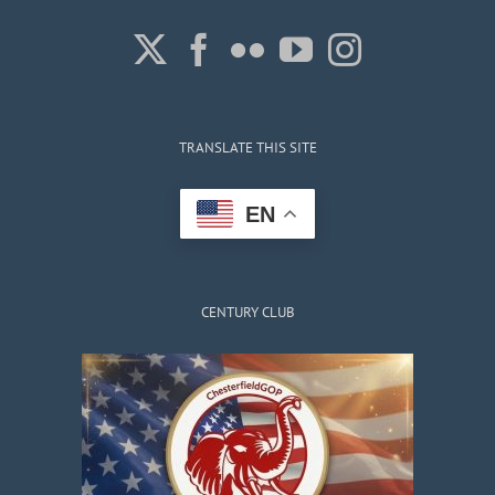
TRANSLATE THIS SITE
EN
CENTURY CLUB