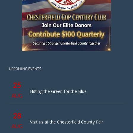
UPCOMING EVENTS
25
Hitting the Green for the Blue
AUG
28
Visit us at the Chesterfield County Fair
AUG