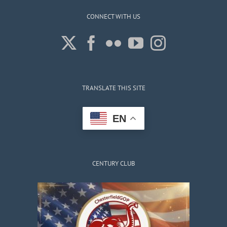
CONNECT WITH US
TRANSLATE THIS SITE
EN
CENTURY CLUB