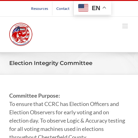
Skip
EN
Resources
Contact
to
content
Election Integrity Committee
Committee Purpose:
To ensure that CCRC has Election Officers and
Election Observers for early voting and on
election day. To observe Logic & Accuracy testing
for all voting machines used in elections
throughout Chesterfield County.