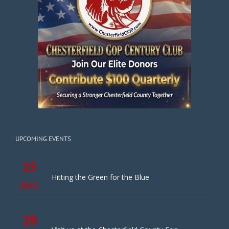
UPCOMING EVENTS
25
Hitting the Green for the Blue
AUG
28