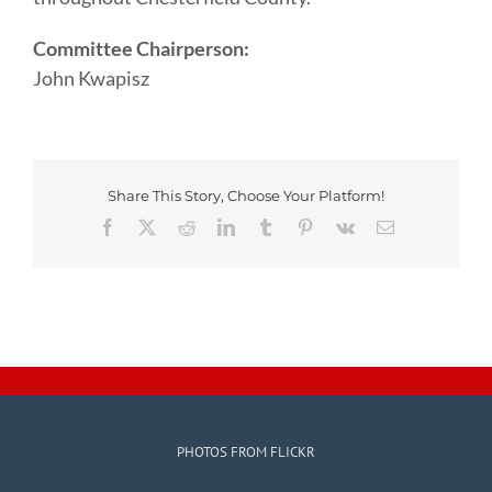
Committee Chairperson:
John Kwapisz
Share This Story, Choose Your Platform!
Facebook
X
Reddit
LinkedIn
Tumblr
Pinterest
Vk
Email
PHOTOS FROM FLICKR