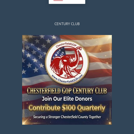
CENTURY CLUB