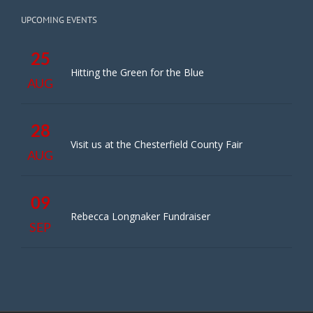
UPCOMING EVENTS
25
Hitting the Green for the Blue
AUG
28
Visit us at the Chesterfield County Fair
AUG
09
Rebecca Longnaker Fundraiser
SEP