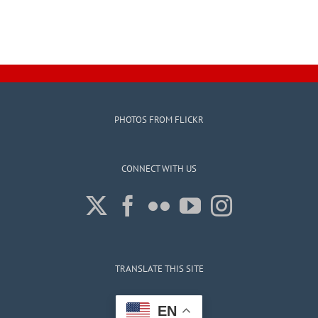
PHOTOS FROM FLICKR
CONNECT WITH US
TRANSLATE THIS SITE
EN