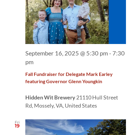
September 16, 2025 @ 5:30 pm
-
7:30
pm
Fall Fundraiser for Delegate Mark Earley
featuring Governor Glenn Youngkin
Hidden Wit Brewery
21110 Hull Street
Rd, Mossely, VA, United States
Fri
19