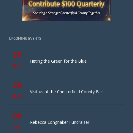
UPCOMING EVENTS
25
Hitting the Green for the Blue
AUG
28
Visit us at the Chesterfield County Fair
AUG
09
Rebecca Longnaker Fundraiser
SEP