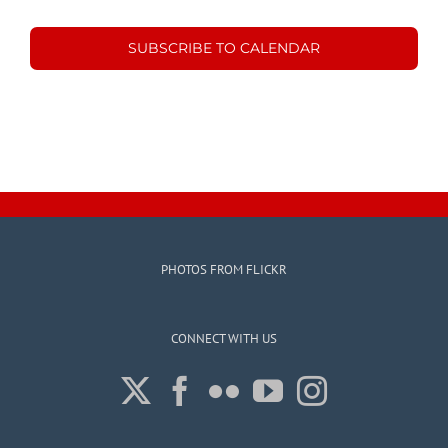
Events
Events
SUBSCRIBE TO CALENDAR
PHOTOS FROM FLICKR
CONNECT WITH US