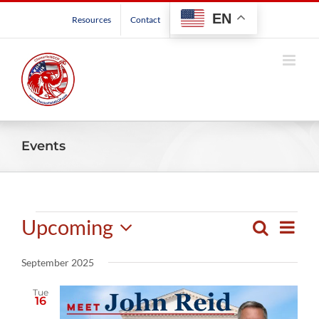
Skip
EN
Resources
Contact
to
content
Events
Events
Upcoming
Even
Search
Events
List
View
Select
Search
Navig
September 2025
date.
and
Views
Tue
16
Navigatio