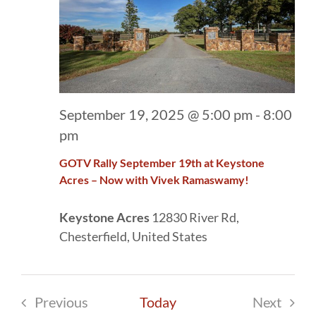
September 19, 2025 @ 5:00 pm
-
8:00
pm
GOTV Rally September 19th at Keystone
Acres – Now with Vivek Ramaswamy!
Keystone Acres
12830 River Rd,
Chesterfield, United States
Previous
Today
Next