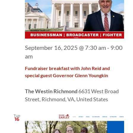
September 16, 2025 @ 7:30 am
-
9:00
am
Fundraiser breakfast with John Reid and
special guest Governor Glenn Youngkin
The Westin Richmond
6631 West Broad
Street, Richmond, VA, United States
Tue
16