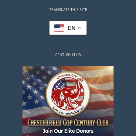
TRANSLATE THIS SITE
EN
CENTURY CLUB