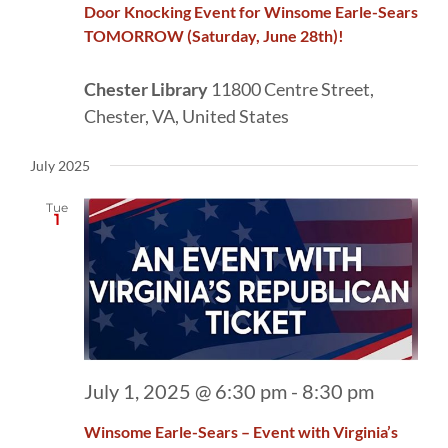
Door Knocking Event for Winsome Earle-Sears
TOMORROW (Saturday, June 28th)!
Chester Library
11800 Centre Street,
Chester, VA, United States
July 2025
Tue
1
July 1, 2025 @ 6:30 pm
-
8:30 pm
Winsome Earle-Sears – Event with Virginia’s