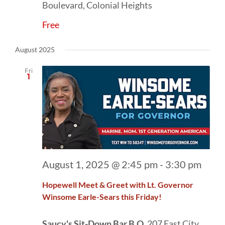
Boulevard, Colonial Heights
Free
August 2025
Fri
1
August 1, 2025 @ 2:45 pm
-
3:30 pm
Hopewell Meet & Greet with Lt. Governor
Winsome Earle-Sears this Friday!
Saucy's Sit-Down Bar.B.Q.
207 East City