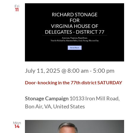
Fri
11
July 11, 2025 @ 8:00 am
-
5:00 pm
Door-knocking in the 77th district SATURDAY
Stonage Campaign
10133 Iron Mill Road,
Bon Air, VA, United States
Mon
14