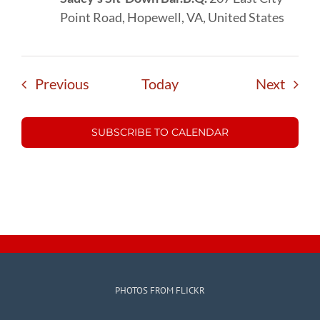
Point Road, Hopewell, VA, United States
Events
Event
Previous
Today
Next
SUBSCRIBE TO CALENDAR
PHOTOS FROM FLICKR