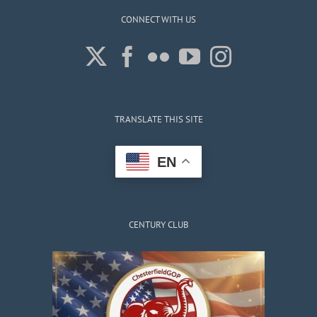
CONNECT WITH US
TRANSLATE THIS SITE
EN
CENTURY CLUB