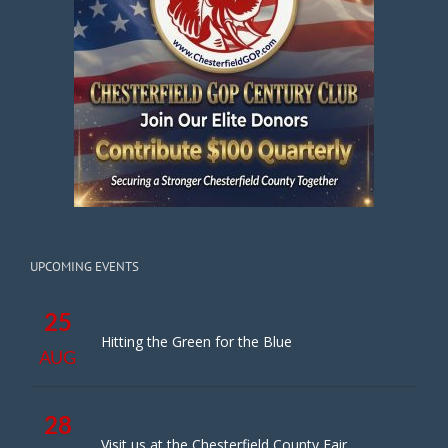
UPCOMING EVENTS
25
Hitting the Green for the Blue
AUG
28
Visit us at the Chesterfield County Fair