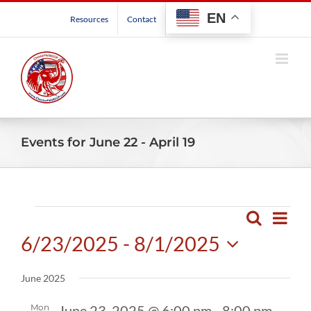
Skip
EN
Resources
Contact
to
content
Events for June 22 - April 19
Events
Even
Search
Events
List
View
6/23/2025
 - 
8/1/2025
Search
Navig
and
Select
June 2025
Views
date.
Navigatio
Mon
June 23, 2025 @ 6:00 pm
-
8:00 pm