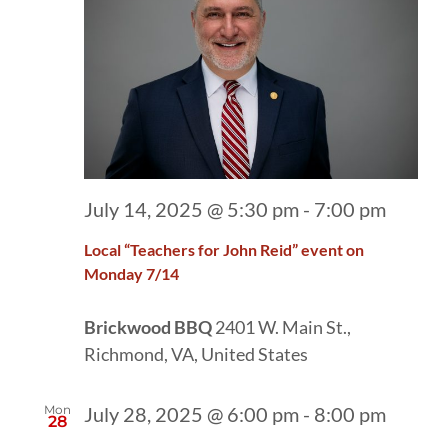
July 14, 2025 @ 5:30 pm
-
7:00 pm
Local “Teachers for John Reid” event on
Monday 7/14
Brickwood BBQ
2401 W. Main St.,
Richmond, VA, United States
Mon
July 28, 2025 @ 6:00 pm
-
8:00 pm
28