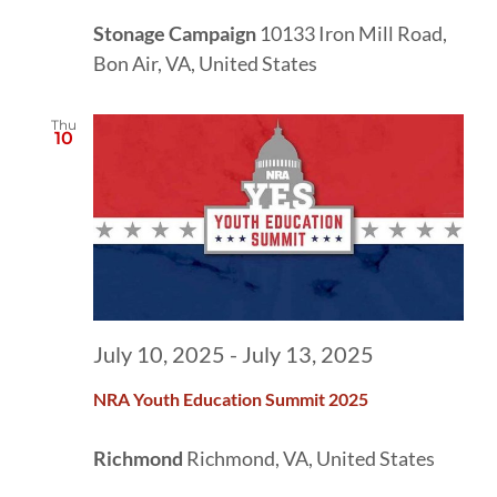
Stonage Campaign
10133 Iron Mill Road,
Bon Air, VA, United States
Thu
10
July 10, 2025
-
July 13, 2025
NRA Youth Education Summit 2025
Richmond
Richmond, VA, United States