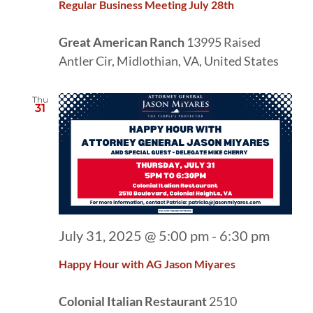
Regular Business Meeting July 28th
Great American Ranch
13995 Raised
Antler Cir, Midlothian, VA, United States
Thu
31
July 31, 2025 @ 5:00 pm
-
6:30 pm
Happy Hour with AG Jason Miyares
Colonial Italian Restaurant
2510