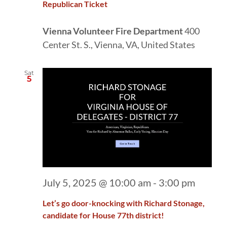
Republican Ticket
Vienna Volunteer Fire Department
400
Center St. S., Vienna, VA, United States
Sat
5
July 5, 2025 @ 10:00 am
-
3:00 pm
Let’s go door-knocking with Richard Stonage,
candidate for House 77th district!