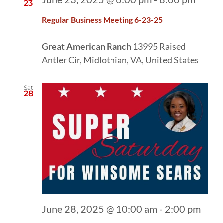
23
Regular Business Meeting 6-23-25
Great American Ranch
13995 Raised
Antler Cir, Midlothian, VA, United States
Sat
28
June 28, 2025 @ 10:00 am
-
2:00 pm