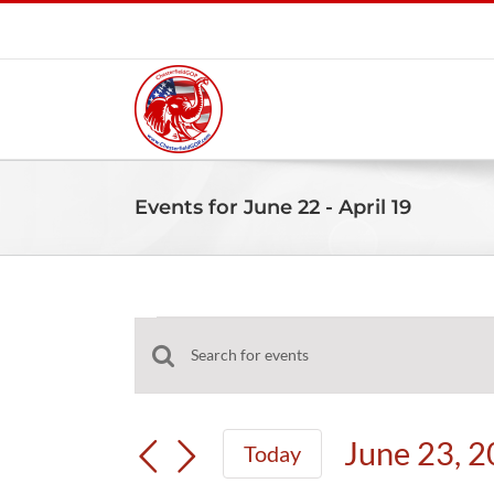
Skip
to
content
Events for June 22 - April 19
Events
Events
Enter
Search
Keyword.
and
Search
June 23, 
Today
Views
for
Select
Navigation
Events