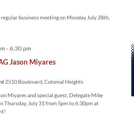
xt regular business meeting on Monday July 28th,
pm
-
6:30 pm
AG Jason Miyares
ant
2510 Boulevard, Colonial Heights
son Miyares and special guest, Delegate Mike
on Thursday, July 31 from 5pm to 6:30pm at
nt!