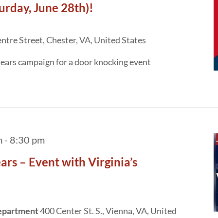
day, June 28th)!
tre Street, Chester, VA, United States
ears campaign for a door knocking event
m
-
8:30 pm
rs – Event with Virginia’s
Department
400 Center St. S., Vienna, VA, United