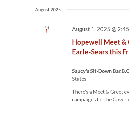
August 2025
Fri
August 1, 2025 @ 2:4
1
Hopewell Meet & 
Earle-Sears this F
Saucy's Sit-Down Bar.B.
States
There's a Meet & Greet e
campaigns for the Govern