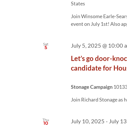
States
Join Winsome Earle-Sears
event on July 1st! Also a
Sat
July 5, 2025 @ 10:00 
5
Let’s go door-kno
candidate for Hous
Stonage Campaign
10133 
Join Richard Stonage as he
Thu
July 10, 2025
-
July 13
10