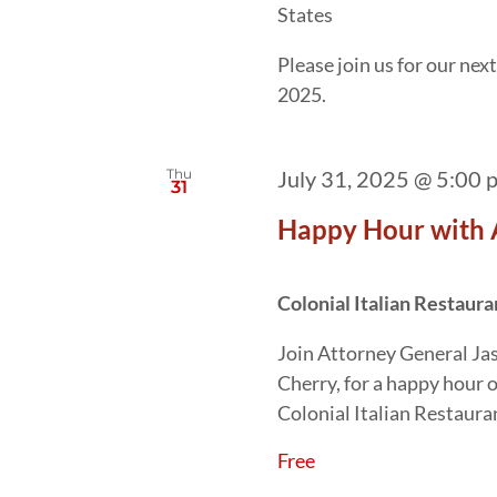
States
Please join us for our ne
2025.
Thu
July 31, 2025 @ 5:00 
31
Happy Hour with 
Colonial Italian Restaur
Join Attorney General Ja
Cherry, for a happy hour 
Colonial Italian Restaura
Free