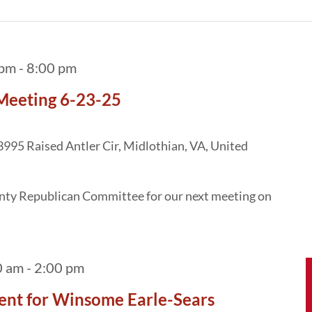
 pm
-
8:00 pm
Meeting 6-23-25
3995 Raised Antler Cir, Midlothian, VA, United
unty Republican Committee for our next meeting on
0 am
-
2:00 pm
ent for Winsome Earle-Sears