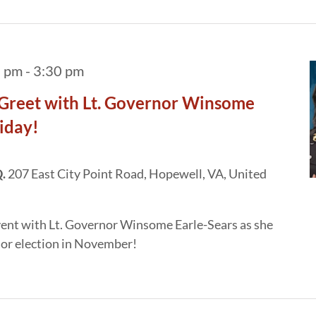
5 pm
-
3:30 pm
Greet with Lt. Governor Winsome
riday!
Q.
207 East City Point Road, Hopewell, VA, United
vent with Lt. Governor Winsome Earle-Sears as she
or election in November!