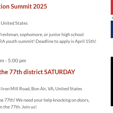
tion Summit 2025
 United States
freshman, sophomore, or junior high school
RA youth summit! Deadline to apply is April 15th!
am
-
5:00 pm
the 77th district SATURDAY
Iron Mill Road, Bon Air, VA, United States
 the 77th! We need your help knocking on doors,
n the 77th. Join us!