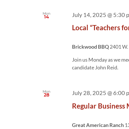
Mon
July 14, 2025 @ 5:30 
14
Local “Teachers f
Brickwood BBQ
2401 W. 
Join us Monday as we meet
candidate John Reid.
Mon
July 28, 2025 @ 6:00 
28
Regular Business 
Great American Ranch
1