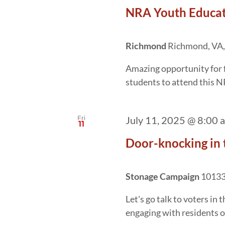
NRA Youth Educa
Richmond
Richmond, VA,
Amazing opportunity for 
students to attend this N
Fri
July 11, 2025 @ 8:00 
11
Door-knocking in 
Stonage Campaign
10133 
Let's go talk to voters in
engaging with residents o