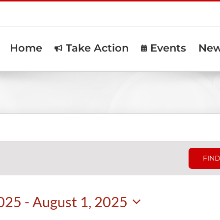
Home
Take Action
Events
Ne
FIND
2025
 - 
August 1, 2025