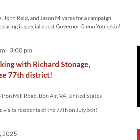
, John Reid, and Jason Miyares for a campaign
ppearing is special guest Governor Glenn Youngkin!
am
-
3:00 pm
cking with Richard Stonage,
e 77th district!
Iron Mill Road, Bon Air, VA, United States
 visits residents of the 77th on July 5th!
, 2025