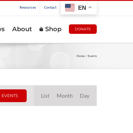
EN
Resources
Contact
ws
About
Shop
DONATE
Home
Events
Event
List
Month
Day
 EVENTS
Views
Navigation