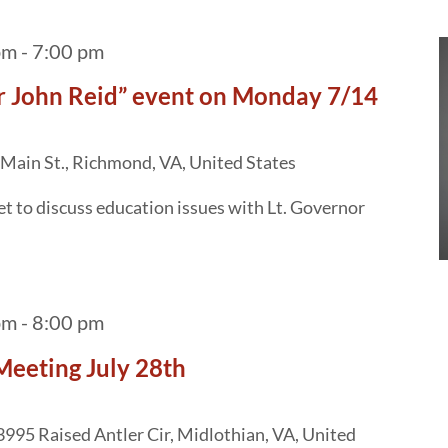
pm
-
7:00 pm
or John Reid” event on Monday 7/14
Main St., Richmond, VA, United States
 to discuss education issues with Lt. Governor
pm
-
8:00 pm
Meeting July 28th
3995 Raised Antler Cir, Midlothian, VA, United