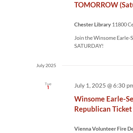
TOMORROW (Satur
Chester Library
11800 Cen
Join the Winsome Earle-S
SATURDAY!
July 2025
Tue
July 1, 2025 @ 6:30 p
1
Winsome Earle-Sea
Republican Ticket
Vienna Volunteer Fire 