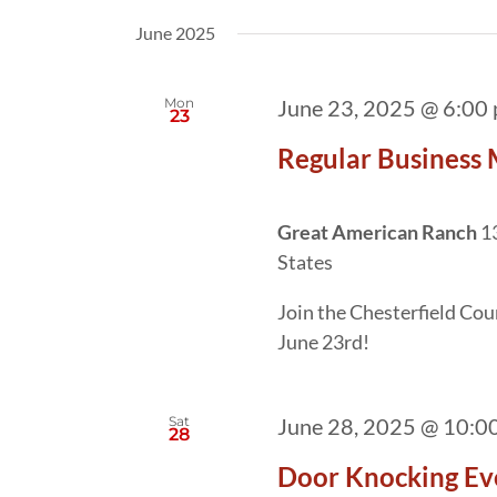
date.
by
June 2025
Keyword.
Mon
June 23, 2025 @ 6:00
23
Regular Business 
Great American Ranch
1
States
Join the Chesterfield Co
June 23rd!
Sat
June 28, 2025 @ 10:0
28
Door Knocking Ev